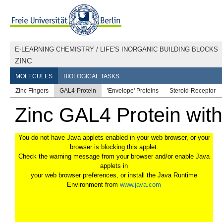
E-LEARNING CHEMISTRY
/
LIFE'S INORGANIC BUILDING BLOCKS
ZINC
MOLECULES
BIOLOGICAL TASKS
Zinc Fingers
GAL4-Protein
'Envelope' Proteins
Steroid-Receptor
Zinc GAL4 Protein wit
You do not have Java applets enabled in your web browser, or your
browser is blocking this applet.
Check the warning message from your browser and/or enable Java
applets in
your web browser preferences, or install the Java Runtime
Environment from
www.java.com