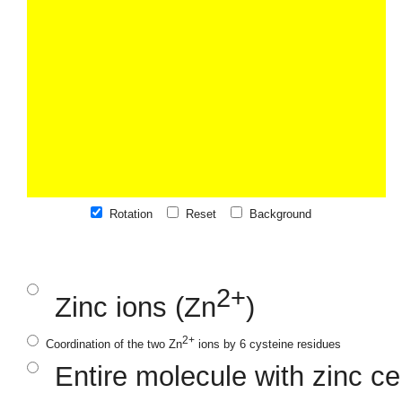
Rotation
Reset
Background
2+
Zinc ions (Zn
)
2+
Coordination of the two Zn
ions by 6 cysteine residues
Entire molecule with zinc ce