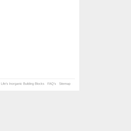
Life's Inorganic Building Blocks
FAQ's
Sitemap