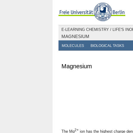
E-LEARNING CHEMISTRY
/
LIFE'S IN
MAGNESIUM
MOLECULES
BIOLOGICAL TASKS
Magnesium
2+
The Mg
ion has the highest charge densi