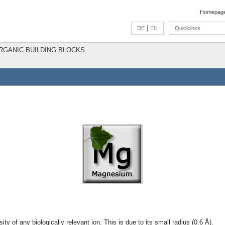
Homepag
|
DE
EN
Quicklinks
ORGANIC BUILDING BLOCKS
ty of any biologically relevant ion. This is due to its small radius (0.6 Å).