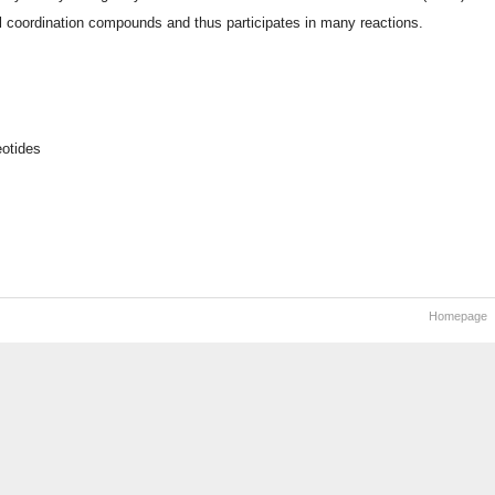
al coordination compounds and thus participates in many reactions.
otides
Homepage