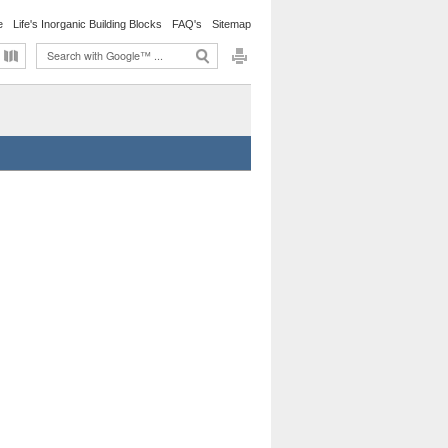
e
Life's Inorganic Building Blocks
FAQ's
Sitemap