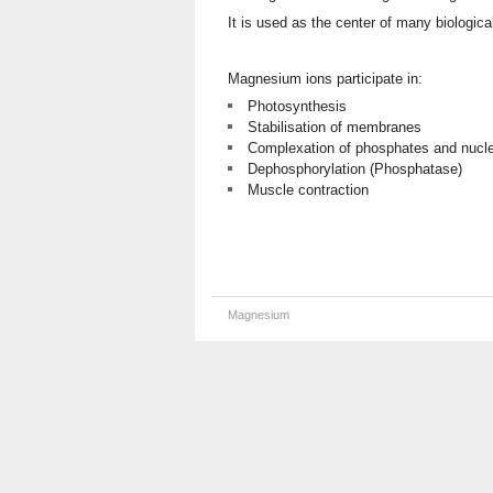
It is used as the center of many biologic
Magnesium ions participate in:
Photosynthesis
Stabilisation of membranes
Complexation of phosphates and nucle
Dephosphorylation (Phosphatase)
Muscle contraction
Magnesium