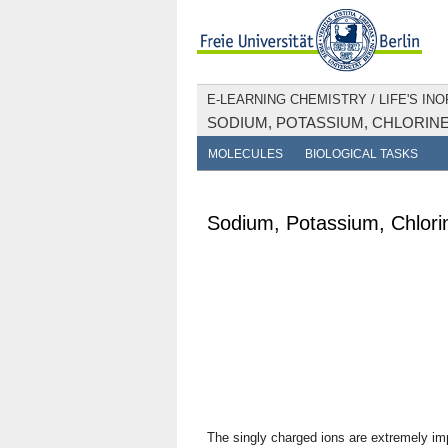
E-LEARNING CHEMISTRY
/
LIFE'S IN
SODIUM, POTASSIUM, CHLORIN
MOLECULES
BIOLOGICAL TASKS
Sodium, Potassium, Chlori
The singly charged ions are extremely imp