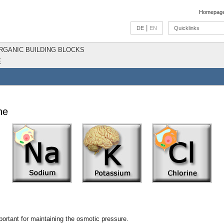
Homepag
|
DE
EN
Quicklinks
ORGANIC BUILDING BLOCKS
E
ne
ortant for maintaining the osmotic pressure.