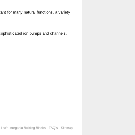
tant for many natural functions, a variety
 sophisticated ion pumps and channels.
Life's Inorganic Building Blocks
FAQ's
Sitemap