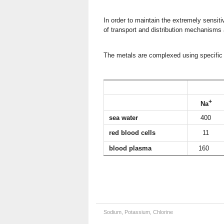
In order to maintain the extremely sensiti
of transport and distribution mechanisms
The metals are complexed using specific 
Ion co
+
Na
sea water
400
red blood cells
11
blood plasma
160
Sodium, Potassium, Chlorine