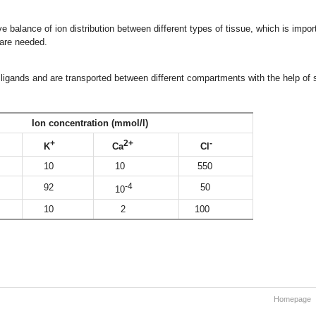
ve balance of ion distribution between different types of tissue, which is impor
 are needed.
ligands and are transported between different compartments with the help of
ncentration (mmol/l)
+
2+
-
K
Ca
Cl
10
10
550
-4
92
50
10
10
2
100
Homepage