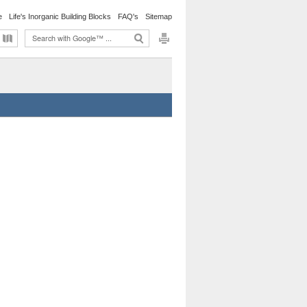
e
Life's Inorganic Building Blocks
FAQ's
Sitemap