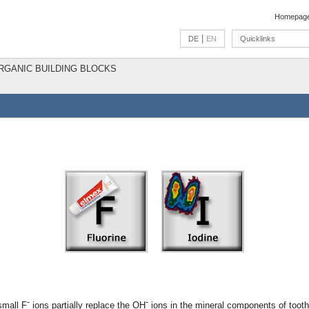
Homepag
|
DE
EN
Quicklinks
ORGANIC BUILDING BLOCKS
-
-
small F
ions partially replace the OH
ions in the mineral components of tooth