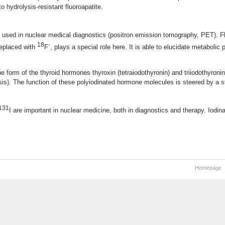
o hydrolysis-resistant fluoroapatite.
e used in nuclear medical diagnostics (positron emission tomography, PET). 
18
-
replaced with
F
, plays a special role here. It is able to elucidate metabolic
e form of the thyroid hormones thyroxin (tetraiodothyronin) and triiodothyronin 
s). The function of these polyiodinated hormone molecules is steered by a 
131
I are important in nuclear medicine, both in diagnostics and therapy. Iodi
Homepage