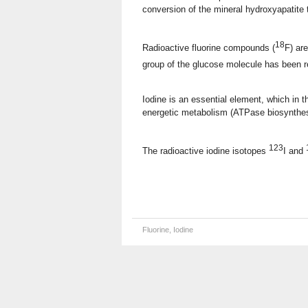
conversion of the mineral hydroxyapatite t
18
Radioactive fluorine compounds (
F) ar
group of the glucose molecule has been 
Iodine is an essential element, which in th
energetic metabolism (ATPase biosynthesi
123
The radioactive iodine isotopes
I and
Fluorine, Iodine