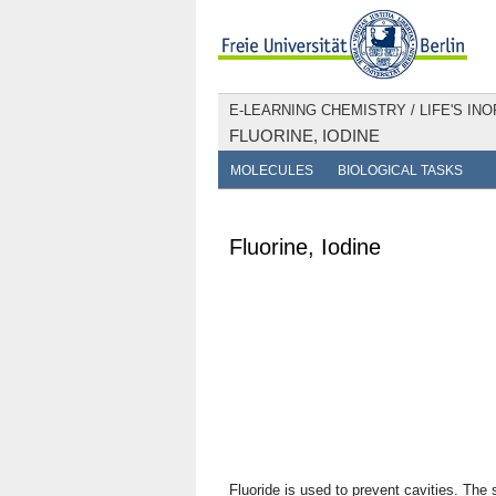
E-LEARNING CHEMISTRY
/
LIFE'S IN
FLUORINE, IODINE
MOLECULES
BIOLOGICAL TASKS
Fluorine, Iodine
Fluoride is used to prevent cavities. The 