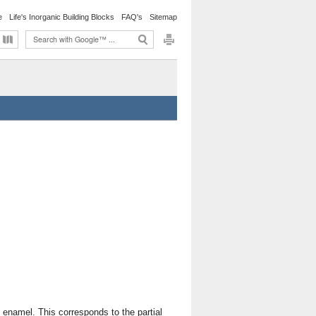
e
Life's Inorganic Building Blocks
FAQ's
Sitemap
 enamel. This corresponds to the partial