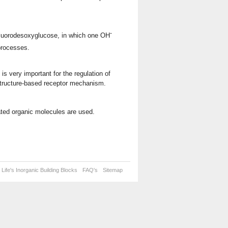
-
Fluorodesoxyglucose, in which one OH
 processes.
is very important for the regulation of
structure-based receptor mechanism.
nated organic molecules are used.
Life's Inorganic Building Blocks
FAQ's
Sitemap