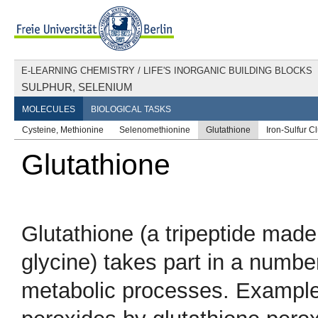
E-LEARNING CHEMISTRY
/
LIFE'S INORGANIC BUILDING BLOCKS
SULPHUR, SELENIUM
MOLECULES
BIOLOGICAL TASKS
Cysteine, Methionine
Selenomethionine
Glutathione
Iron-Sulfur C
Glutathione
Glutathione (a tripeptide made
glycine) takes part in a number
metabolic processes. Examples