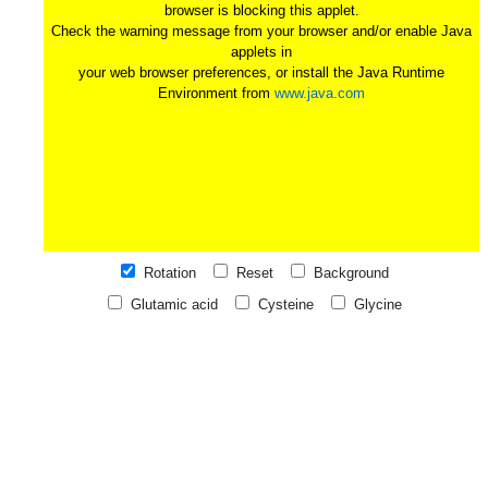
browser is blocking this applet.
Check the warning message from your browser and/or enable Java
applets in
your web browser preferences, or install the Java Runtime
Environment from
www.java.com
Rotation
Reset
Background
Glutamic acid
Cysteine
Glycine