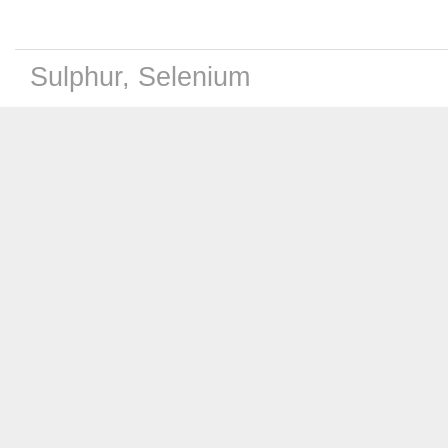
Sulphur, Selenium