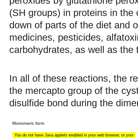
peroxides by glutathione perox
(SH groups) in proteins in the 
down of parts of the diet and o
medicines, pesticides, alfatox
carbohydrates, as well as the t
In all of these reactions, the 
the mercapto group of the cyst
disulfide bond during the dime
Monomeric form
You do not have Java applets enabled in your web browser, or your