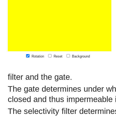
Rotation
Reset
Background
filter and the gate.
The gate determines under whi
closed and thus impermeable in
The selectivity filter determin