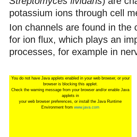
Streptomyces lividans
) are ch
potassium ions through cell 
Ion channels are found in the
for ion flux, which plays an im
processes, for example in nerv
You do not have Java applets enabled in your web browser, or your
browser is blocking this applet.
Check the warning message from your browser and/or enable Java
applets in
your web browser preferences, or install the Java Runtime
Environment from
www.java.com