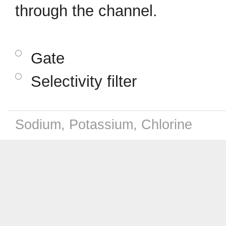
through the channel.
Gate
Selectivity filter
Sodium, Potassium, Chlorine