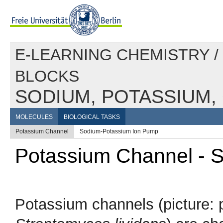
E-LEARNING CHEMISTRY
/
BLOCKS
SODIUM, POTASSIUM,
MOLECULES
BIOLOGICAL TASKS
Potassium Channel
Sodium-Potassium Ion Pump
Potassium Channel - S
Potassium channels (picture: 